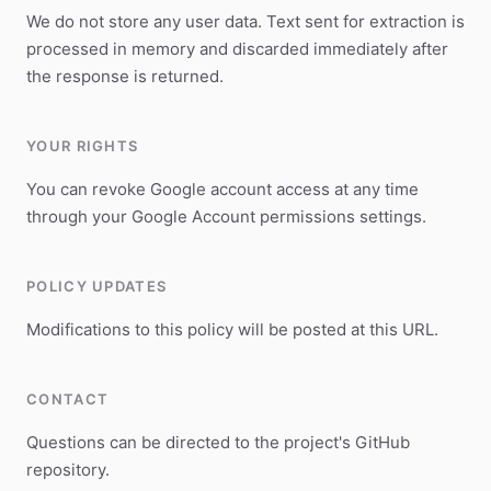
We do not store any user data. Text sent for extraction is
processed in memory and discarded immediately after
the response is returned.
YOUR RIGHTS
You can revoke Google account access at any time
through your Google Account permissions settings.
POLICY UPDATES
Modifications to this policy will be posted at this URL.
CONTACT
Questions can be directed to the project's GitHub
repository.