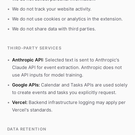
We do not track your website activity.
We do not use cookies or analytics in the extension.
We do not share data with third parties.
THIRD-PARTY SERVICES
Anthropic API:
Selected text is sent to Anthropic's
Claude API for event extraction. Anthropic does not
use API inputs for model training.
Google APIs:
Calendar and Tasks APIs are used solely
to create events and tasks you explicitly request.
Vercel:
Backend infrastructure logging may apply per
Vercel's standards.
DATA RETENTION