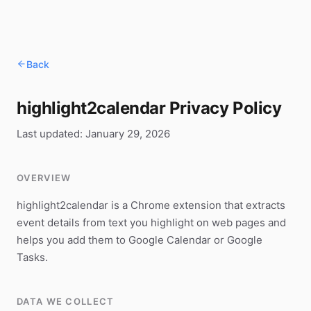
Back
highlight2calendar Privacy Policy
Last updated: January 29, 2026
OVERVIEW
highlight2calendar is a Chrome extension that extracts
event details from text you highlight on web pages and
helps you add them to Google Calendar or Google
Tasks.
DATA WE COLLECT