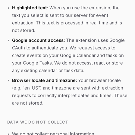
Highlighted text:
When you use the extension, the
text you select is sent to our server for event
extraction. This text is processed in real time and is
not stored.
Google account access:
The extension uses Google
OAuth to authenticate you. We request access to
create events on your Google Calendar and tasks on
your Google Tasks. We do not access, read, or store
any existing calendar or task data.
Browser locale and timezone:
Your browser locale
(e.g. "en-US") and timezone are sent with extraction
requests to correctly interpret dates and times. These
are not stored.
DATA WE DO NOT COLLECT
We do not collect personal information.